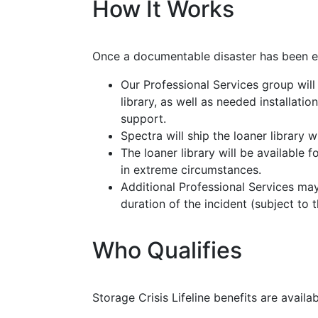
How It Works
Once a documentable disaster has been e
Our Professional Services group will
library, as well as needed installati
support.
Spectra will ship the loaner library 
The loaner library will be available
in extreme circumstances.
Additional Professional Services ma
duration of the incident (subject to t
Who Qualifies
Storage Crisis Lifeline benefits are availa