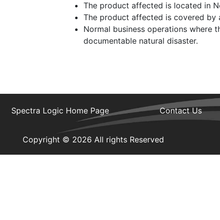
The product affected is located in 
The product affected is covered by a
Normal business operations where th
documentable natural disaster.
Spectra Logic Home Page
Contact Us
Copyright © 2026 All rights Reserved