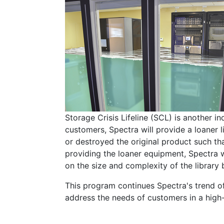
Storage Crisis Lifeline (SCL) is another in
customers, Spectra will provide a loaner l
or destroyed the original product such tha
providing the loaner equipment, Spectra w
on the size and complexity of the library 
This program continues Spectra's trend 
address the needs of customers in a high-