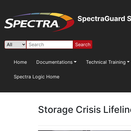
SpectraGuard S
Search
Home
Documentations
Technical Training
Spectra Logic Home
Storage Crisis Lifeli