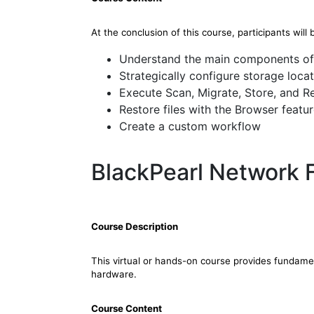
At the conclusion of this course, participants will 
Understand the main components of
Strategically configure storage loca
Execute Scan, Migrate, Store, and R
Restore files with the Browser featu
Create a custom workflow
BlackPearl Network 
Course Description
This virtual or hands-on course provides fundam
hardware.
Course Content