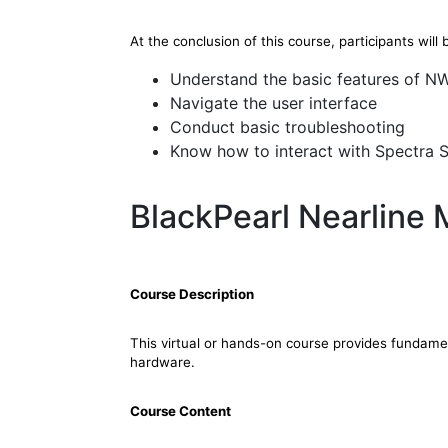
At the conclusion of this course, participants will 
Understand the basic features of 
Navigate the user interface
Conduct basic troubleshooting
Know how to interact with Spectra 
BlackPearl Nearline
Course Description
This virtual or hands-on course provides fundam
hardware.
Course Content