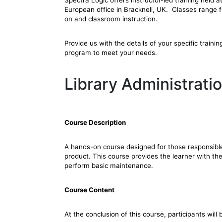
Spectra Logic offers instructor-led training held 
European office in Bracknell, UK. Classes range 
on and classroom instruction.
Provide us with the details of your specific trainin
program to meet your needs.
Library Administrat
Course Description
A hands-on course designed for those responsible
product. This course provides the learner with the
perform basic maintenance.
Course Content
At the conclusion of this course, participants will 