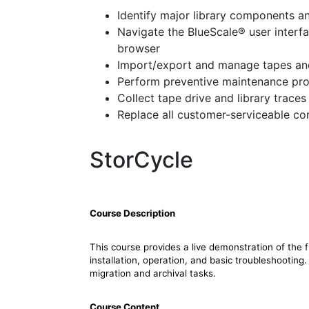
Identify major library components an
Navigate the BlueScale® user interfa
browser
Import/export and manage tapes and
Perform preventive maintenance pr
Collect tape drive and library traces
Replace all customer-serviceable c
StorCycle
Course Description
This course provides a live demonstration of the 
installation, operation, and basic troubleshooting
migration and archival tasks.
Course Content