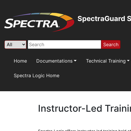
SpectraGuard S
Search
Home
Documentations
Technical Training
Spectra Logic Home
Instructor-Led Train