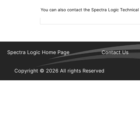
You can also contact the Spectra Logic Technical
Spectra Logic Home Page
Contact Us
Copyright © 2026 All rights Reserved