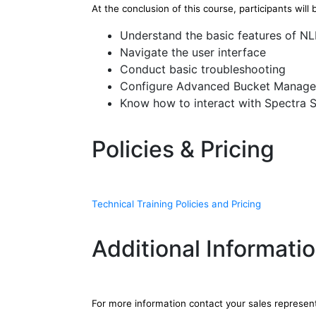
At the conclusion of this course, participants will 
Understand the basic features of N
Navigate the user interface
Conduct basic troubleshooting
Configure Advanced Bucket Manag
Know how to interact with Spectra 
Policies & Pricing
Technical Training Policies and Pricing
Additional Informati
For more information contact your sales represen